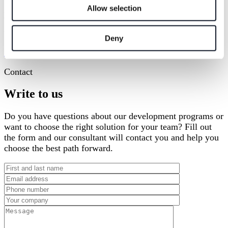
Allow selection
Katarzyna
Konsultantka
katarzyna.gajcy@houseofskills.pl
+48 501 630 741
Deny
Udostępnij przez
Facebook
X
LinkedIn
Contact
Write to us
Do you have questions about our development programs or
want to choose the right solution for your team? Fill out
the form and our consultant will contact you and help you
choose the best path forward.