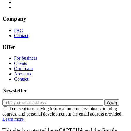
Company
FAQ
Contact
Offer
For business
Clients
Our Team
About us
Contact
Newsletter
I consent to receiving information about webinars, training
courses, and personal development at the email address provided.
Learn more
This site is protected by reCAPTCHA and the Google