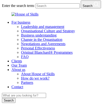
Enter the search term:
Search
For business
Leadership and management
Organisational Culture and Strategy
Business understanding
Change in the Organisation
Negotiations and Agreements
Personal Effectiveness
Original Blanchard® Programmes
FAQ
Clients
Our Team
About us
About House of Skills
How do we work?
Partners
Contact
Search