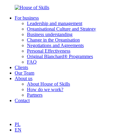
For business
Leadership and management
Organisational Culture and Strategy
Business understanding
Change in the Organisation
Negotiations and Agreements
Personal Effectiveness
Original Blanchard® Programmes
FAQ
Clients
Our Team
About us
About House of Skills
How do we work?
Partners
Contact
PL
EN