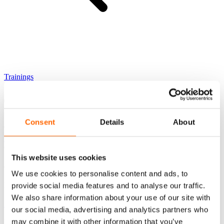
Trainings
TM
The SLII Experience
Consent
Details
About
Training category
Leadership and managerial development
Cena (netto)
This website uses cookies
4900 zł
We use cookies to personalise content and ads, to
Lokalizacja
provide social media features and to analyse our traffic.
We also share information about your use of our site with
Stationary Warsaw
our social media, advertising and analytics partners who
may combine it with other information that you’ve
Najniższa cena w ostatnich 30 dni