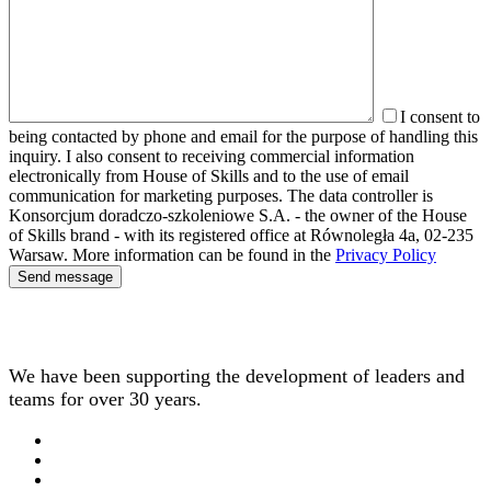
I consent to
being contacted by phone and email for the purpose of handling this
inquiry. I also consent to receiving commercial information
electronically from House of Skills and to the use of email
communication for marketing purposes. The data controller is
Konsorcjum doradczo-szkoleniowe S.A. - the owner of the House
of Skills brand - with its registered office at Równoległa 4a, 02-235
Warsaw. More information can be found in the
Privacy Policy
We have been supporting the development of leaders and
teams for over 30 years.