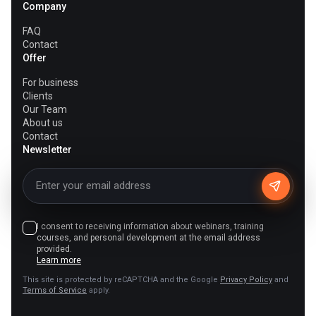
Company
FAQ
Contact
Offer
For business
Clients
Our Team
About us
Contact
Newsletter
I consent to receiving information about webinars, training
courses, and personal development at the email address
provided.
Learn more
This site is protected by reCAPTCHA and the Google
Privacy Policy
and
Terms of Service
apply.