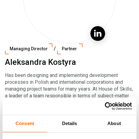
/
Managing Director
Partner
Aleksandra Kostyra
Has been designing and implementing development
processes in Polish and international corporations and
managing project teams for many years. At House of Skills,
a leader of a team responsible in terms of subject-matter
for the area of personal effectiveness development. Her
consulting work applies various development methods
leading to effective solutions.
Consent
Details
About
Graduated from the University of Warsaw, Faculty of
Psychology, holds numerous certificates and professional