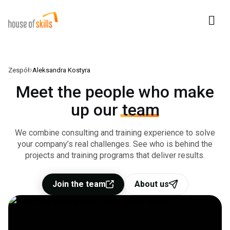
Zespół
Aleksandra Kostyra
For business
Meet the people who make
up our
team
Clients
We combine consulting and training experience to solve
Our Team
your company’s real challenges. See who is behind the
projects and training programs that deliver results.
About us
Join the team
About us
Contact