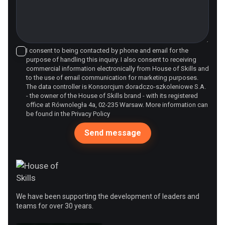
I consent to being contacted by phone and email for the
purpose of handling this inquiry. I also consent to receiving
commercial information electronically from House of Skills and
to the use of email communication for marketing purposes.
The data controller is Konsorcjum doradczo-szkoleniowe S.A.
- the owner of the House of Skills brand - with its registered
office at Równoległa 4a, 02-235 Warsaw. More information can
be found in the
Privacy Policy
We have been supporting the development of leaders and
teams for over 30 years.