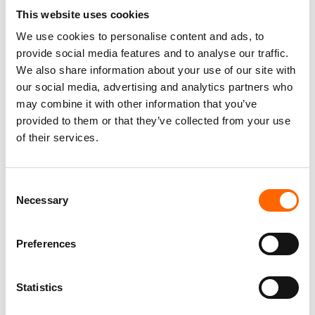
licenses. Psychologist, Trainer, and Consultant with many
This website uses cookies
years’ experience in work for business.
We use cookies to personalise content and ads, to
Interested in issues concerned with leadership, motivation,
provide social media features and to analyse our traffic.
and conscious responsibility for the decisions made.
We also share information about your use of our site with
Specialization areas:
our social media, advertising and analytics partners who
leadership and management
may combine it with other information that you’ve
provided to them or that they’ve collected from your use
communication and assertiveness
of their services.
coaching
team building
C
Train the Trainers programs
Necessary
o
n
s
Preferences
e
n
t
Statistics
S
Contact