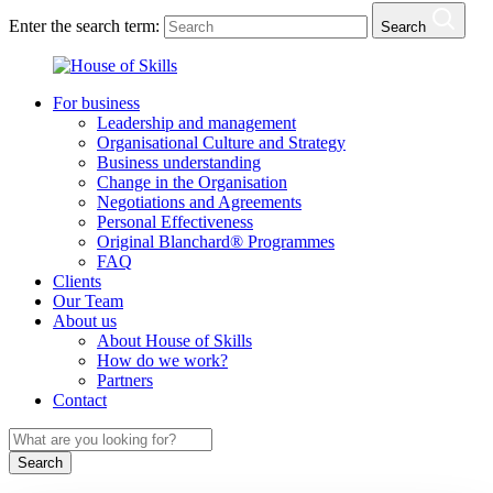
Enter the search term:
Search
For business
Leadership and management
Organisational Culture and Strategy
Business understanding
Change in the Organisation
Negotiations and Agreements
Personal Effectiveness
Original Blanchard® Programmes
FAQ
Clients
Our Team
About us
About House of Skills
How do we work?
Partners
Contact
Search