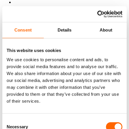
Consent
Details
About
PL
EN
Powrót do oferty
This website uses cookies
Application for participation
We use cookies to personalise content and ads, to
Application for participation
provide social media features and to analyse our traffic.
We also share information about your use of our site with
No such offer was found.
our social media, advertising and analytics partners who
may combine it with other information that you’ve
Contact
provided to them or that they’ve collected from your use
Write to us
of their services.
Do you have questions about our development programs or
want to choose the right solution for your team? Fill out
Consent
the form and our consultant will contact you and help you
Necessary
Selection