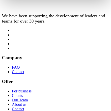
We have been supporting the development of leaders and
teams for over 30 years.
Company
FAQ
Contact
Offer
For business
Clients
Our Team
About us
Contact