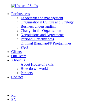
For business
Leadership and management
Organisational Culture and Strategy
Business understanding
Change in the Organisation
Negotiations and Agreements
Personal Effectiveness
Original Blanchard® Programmes
FAQ
Clients
Our Team
About us
About House of Skills
How do we work?
Partners
Contact
PL
EN