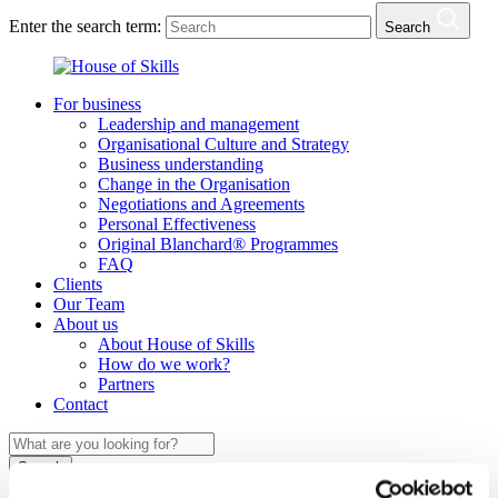
Enter the search term:
Search
For business
Leadership and management
Organisational Culture and Strategy
Business understanding
Change in the Organisation
Negotiations and Agreements
Personal Effectiveness
Original Blanchard® Programmes
FAQ
Clients
Our Team
About us
About House of Skills
How do we work?
Partners
Contact
Search