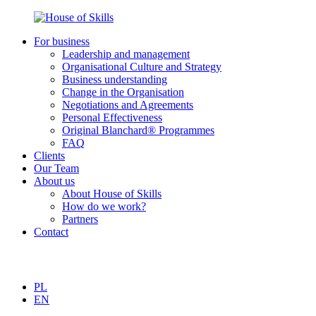
For business
Leadership and management
Organisational Culture and Strategy
Business understanding
Change in the Organisation
Negotiations and Agreements
Personal Effectiveness
Original Blanchard® Programmes
FAQ
Clients
Our Team
About us
About House of Skills
How do we work?
Partners
Contact
PL
EN