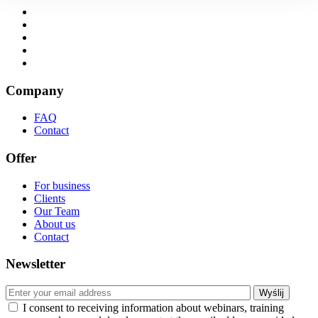
Company
FAQ
Contact
Offer
For business
Clients
Our Team
About us
Contact
Newsletter
I consent to receiving information about webinars, training