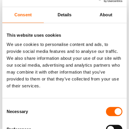
Consent
Details
About
PL
This website uses cookies
EN
We use cookies to personalise content and ads, to
Error: Template doesn't exist.
provide social media features and to analyse our traffic.
Contact
We also share information about your use of our site with
our social media, advertising and analytics partners who
Write to us
may combine it with other information that you’ve
provided to them or that they’ve collected from your use
Do you have questions about our development programs or
of their services.
want to choose the right solution for your team? Fill out
the form and our consultant will contact you and help you
choose the best path forward.
Consent
Necessary
Selection