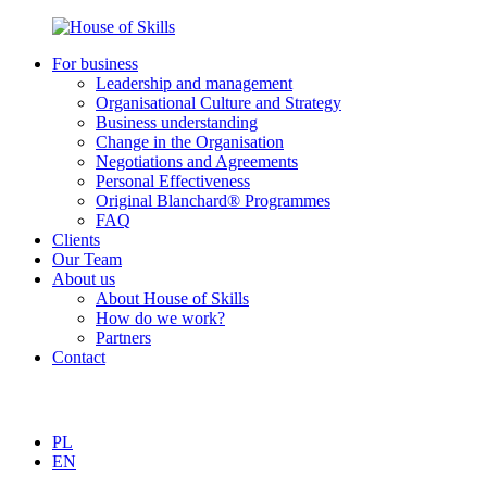
For business
Leadership and management
Organisational Culture and Strategy
Business understanding
Change in the Organisation
Negotiations and Agreements
Personal Effectiveness
Original Blanchard® Programmes
FAQ
Clients
Our Team
About us
About House of Skills
How do we work?
Partners
Contact
PL
EN