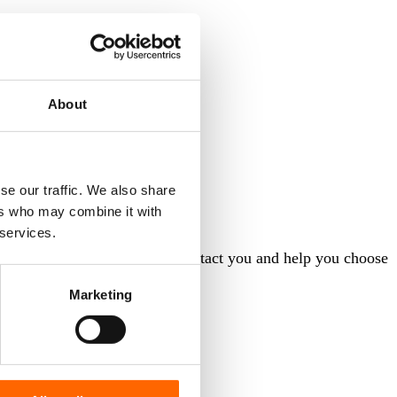
About
se our traffic. We also share
ers who may combine it with
 services.
orm and our consultant will contact you and help you choose
Marketing