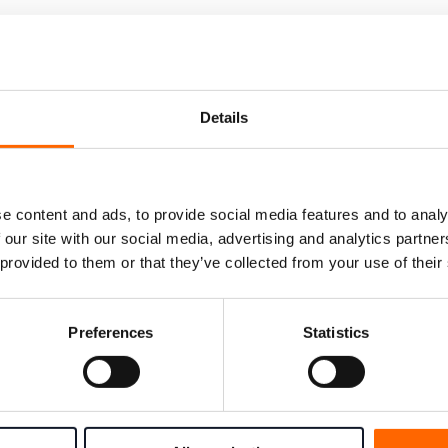
Details
e content and ads, to provide social media features and to analy
 our site with our social media, advertising and analytics partn
 provided to them or that they’ve collected from your use of their
t to choose the right solution for your team? Fill out the f
Preferences
Statistics