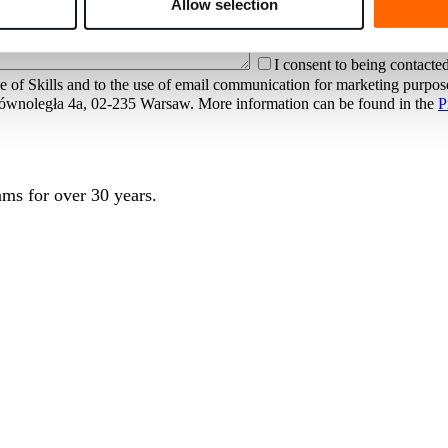
Allow selection
I consent to being contacted
e of Skills and to the use of email communication for marketing purpo
at Równoległa 4a, 02-235 Warsaw. More information can be found in the
P
ms for over 30 years.