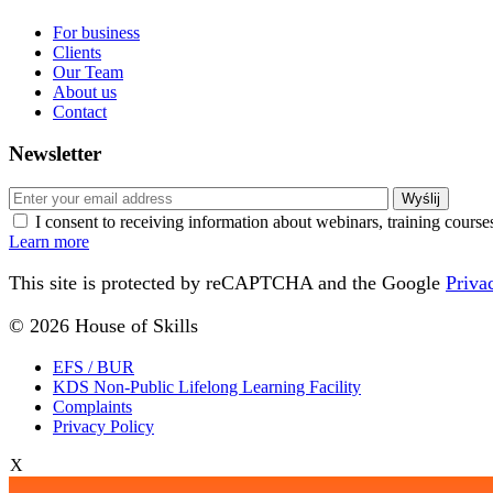
For business
Clients
Our Team
About us
Contact
Newsletter
I consent to receiving information about webinars, training cours
Learn more
This site is protected by reCAPTCHA and the Google
Priva
© 2026 House of Skills
EFS / BUR
KDS Non-Public Lifelong Learning Facility
Complaints
Privacy Policy
X