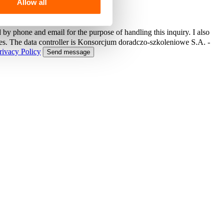
Allow all
 by phone and email for the purpose of handling this inquiry. I also
ses. The data controller is Konsorcjum doradczo-szkoleniowe S.A. -
rivacy Policy