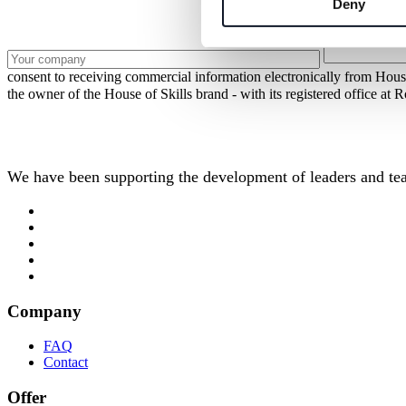
Deny
consent to receiving commercial information electronically from Hous
the owner of the House of Skills brand - with its registered office 
We have been supporting the development of leaders and tea
Company
FAQ
Contact
Offer