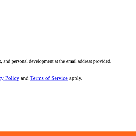
es, and personal development at the email address provided.
cy Policy
and
Terms of Service
apply.