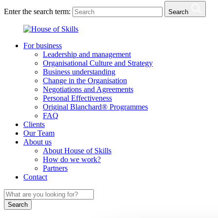
Enter the search term:
Search
For business
Leadership and management
Organisational Culture and Strategy
Business understanding
Change in the Organisation
Negotiations and Agreements
Personal Effectiveness
Original Blanchard® Programmes
FAQ
Clients
Our Team
About us
About House of Skills
How do we work?
Partners
Contact
Search