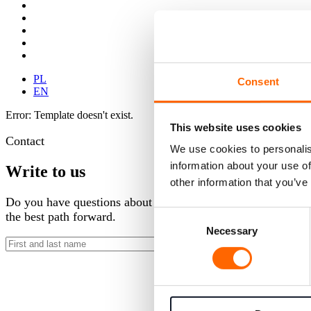
PL
Consent
EN
Error: Template doesn't exist.
This website uses cookies
Contact
We use cookies to personalis
information about your use of
Write to us
other information that you’ve
Do you have questions about our development programs or wan
Consent
the best path forward.
Necessary
Selection